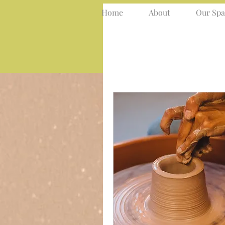
Home
About
Our Spa