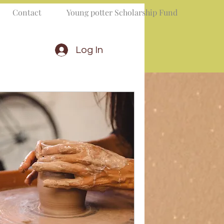
Contact
Young potter Scholarship Fund
Log In