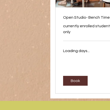
Open Studio- Bench Time
currently enrolled studen
only
Loading days...
Book