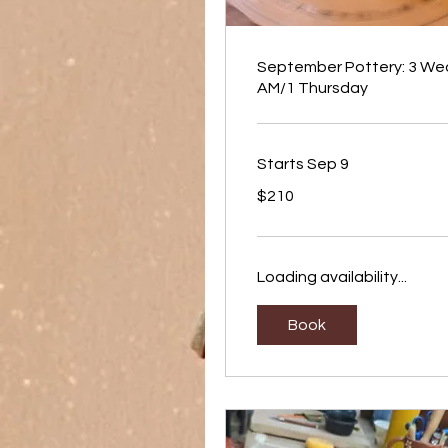
September Pottery: 3 We
AM/1 Thursday
Starts Sep 9
210
$210
US
dollars
Loading availability...
Book