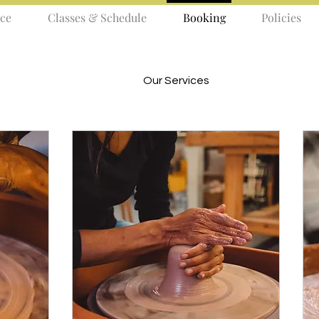
ce
Classes & Schedule
Booking
Policies
Our Services