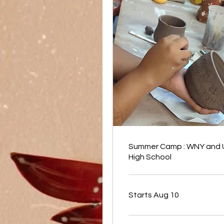
Summer Camp : WNY and
High School
Starts Aug 10