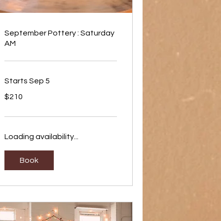
September Pottery : Saturday
AM
Starts Sep 5
210
$210
US
dollars
Loading availability...
Book