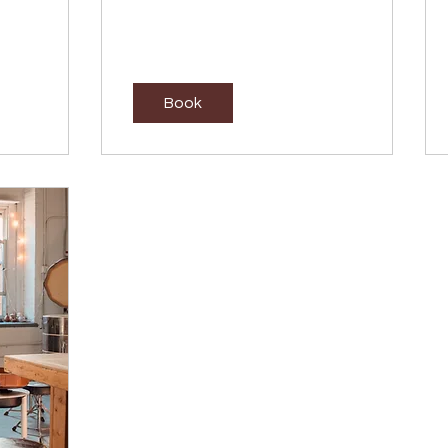
dollars
Book