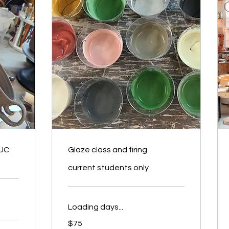
 UC
Glaze class and firing
current students only
Loading days...
75
$75
US