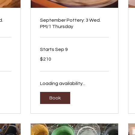
d.
September Pottery: 3 Wed.
PM/1 Thursday
Starts Sep 9
210
$210
US
dollars
Loading availability...
Book