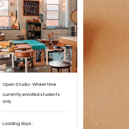
Open Studio- Wheel time
currently enrolled students
only
Loading days...