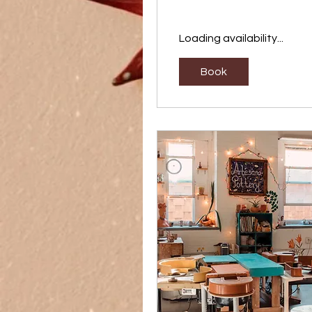
Loading availability...
Book